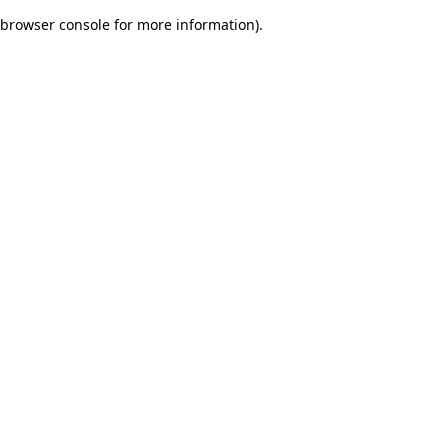
browser console for more information)
.