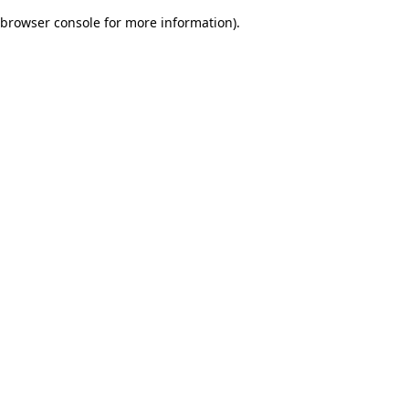
browser console for more information)
.